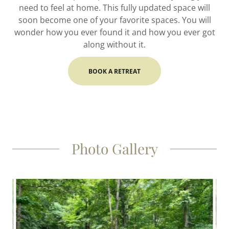
need to feel at home. This fully updated space will
soon become one of your favorite spaces. You will
wonder how you ever found it and how you ever got
along without it.
BOOK A RETREAT
Photo Gallery