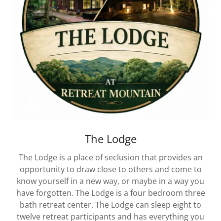
The Lodge
The Lodge is a place of seclusion that provides an
opportunity to draw close to others and come to
know yourself in a new way, or maybe in a way you
have forgotten. The Lodge is a four bedroom three
bath retreat center. The Lodge can sleep eight to
twelve retreat participants and has everything you