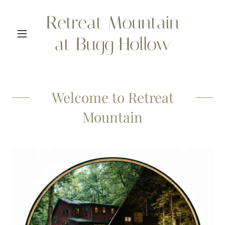
Retreat Mountain
at Bugg Hollow
Welcome to Retreat
Mountain