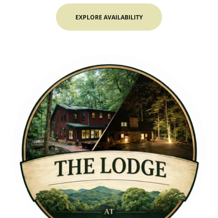
EXPLORE AVAILABILITY