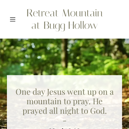
Retreat Mountain
at Bugg Hollow
One day Jesus went up on a
mountain to pray. He
prayed all night to God.
-