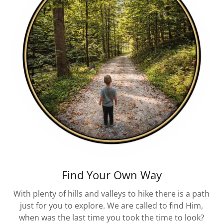
Find Your Own Way
With plenty of hills and valleys to hike there is a path
just for you to explore. We are called to find Him,
when was the last time you took the time to look?