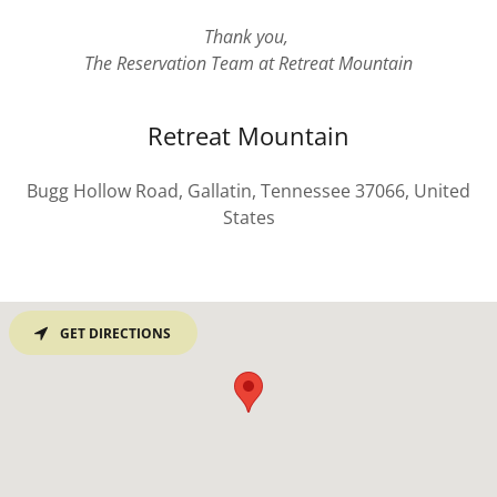
Thank you,
The Reservation Team at Retreat Mountain
Retreat Mountain
Bugg Hollow Road, Gallatin, Tennessee 37066, United
States
GET DIRECTIONS