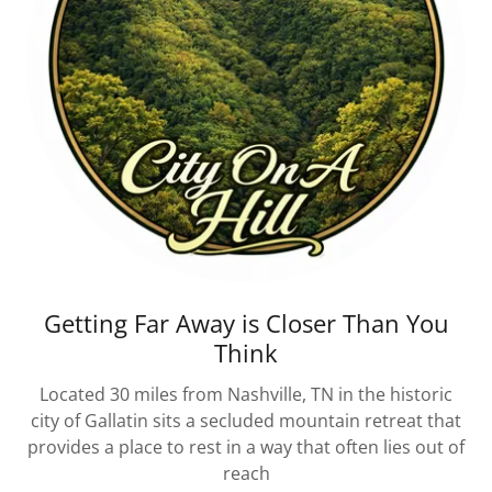
Getting Far Away is Closer Than You
Think
Located 30 miles from Nashville, TN in the historic
city of Gallatin sits a secluded mountain retreat that
provides a place to rest in a way that often lies out of
reach