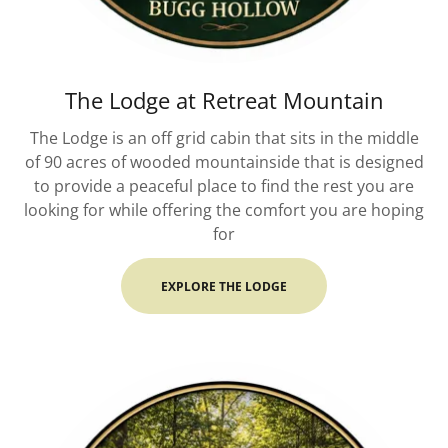
The Lodge at Retreat Mountain
The Lodge is an off grid cabin that sits in the middle
of 90 acres of wooded mountainside that is designed
to provide a peaceful place to find the rest you are
looking for while offering the comfort you are hoping
for
EXPLORE THE LODGE