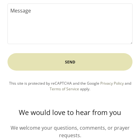
SEND
This site is protected by reCAPTCHA and the Google
Privacy Policy
and
Terms of Service
apply.
We would love to hear from you
We welcome your questions, comments, or prayer
requests.