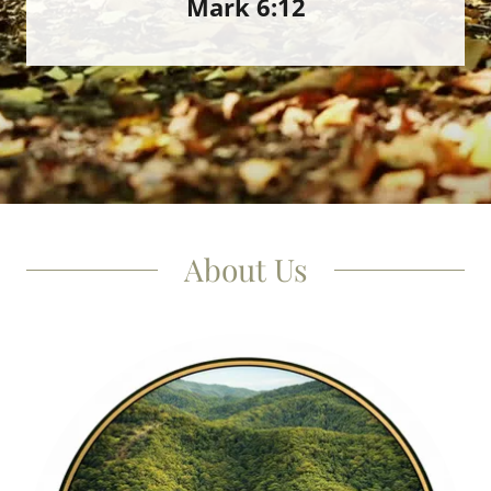
Mark 6:12
About Us