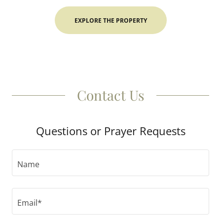
EXPLORE THE PROPERTY
Contact Us
Questions or Prayer Requests
Name
Email*